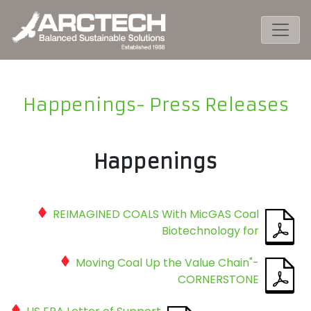
Happenings- Press Releases
Happenings
REIMAGINED COALS With MicGAS Coal
Biotechnology for
Moving Coal Up the Value Chain"-
CORNERSTONE