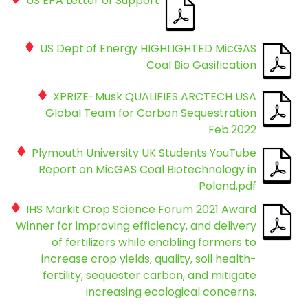
US EPA Letter of Support
US Dept.of Energy HIGHLIGHTED MicGAS
Coal Bio Gasification
XPRIZE-Musk QUALIFIES ARCTECH USA
Global Team for Carbon Sequestration
Feb.2022
Plymouth University UK Students YouTube
Report on MicGAS Coal Biotechnology in
Poland.pdf
IHS Markit Crop Science Forum 2021 Award
Winner for improving efficiency, and delivery
of fertilizers while enabling farmers to
increase crop yields, quality, soil health-
fertility, sequester carbon, and mitigate
increasing ecological concerns.