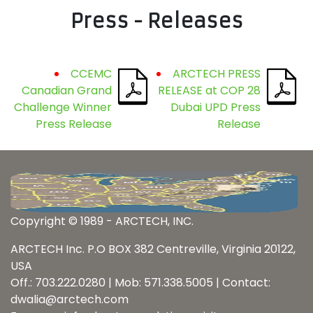
Press - Releases
CCEMC
ARCTECH PRESS
Canadian Grand
RELEASE at COP 28
Challenge Winner
Dubai UPD Press
Press Release
Release
Copyright © 1989 - ARCTECH, INC.
ARCTECH Inc. P.O BOX 382 Centreville, Virginia 20122,
USA
Off.: 703.222.0280 | Mob: 571.338.5005 | Contact:
dwalia@arctech.com