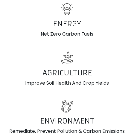
ENERGY
Net Zero Carbon Fuels
AGRICULTURE
Improve Soil Health And Crop Yields
ENVIRONMENT
Remediate, Prevent Pollution & Carbon Emissions