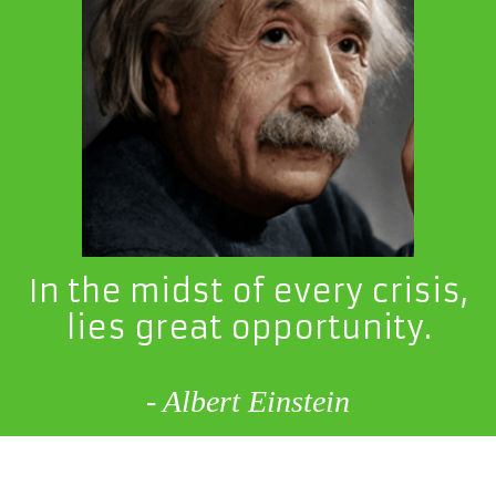
In the midst of every crisis,
lies great opportunity.
- Albert Einstein