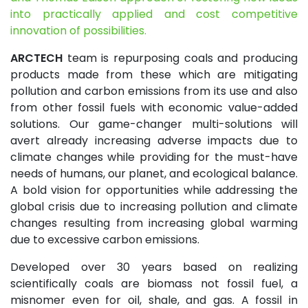
into practically applied and cost competitive
innovation of possibilities.
ARCTECH
team is repurposing coals and producing
products made from these which are mitigating
pollution and carbon emissions from its use and also
from other fossil fuels with economic value-added
solutions. Our game-changer multi-solutions will
avert already increasing adverse impacts due to
climate changes while providing for the must-have
needs of humans, our planet, and ecological balance.
A bold vision for opportunities while addressing the
global crisis due to increasing pollution and climate
changes resulting from increasing global warming
due to excessive carbon emissions.
Developed over 30 years based on realizing
scientifically coals are biomass not fossil fuel, a
misnomer even for oil, shale, and gas. A fossil in