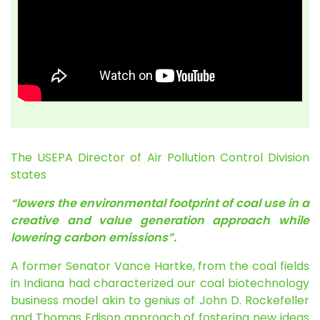
The USEPA Director of Air Pollution Control Division
states
“lowers the environmental footprint of coal use in a
creative and value generation approach while
lowering carbon emissions”.
A former Senator Vance Hartke, from the coal fields
in Indiana had characterized our coal biotechnology
business model akin to genius of John D. Rockefeller
and Thomas Edison approach of fostering new ideas