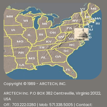
Copyright © 1989 - ARCTECH, INC.
ARCTECH Inc. P.O BOX 382 Centreville, Virginia 20122,
USA
Off.: 703.222.0280 | Mob: 571.338.5005 | Contact: