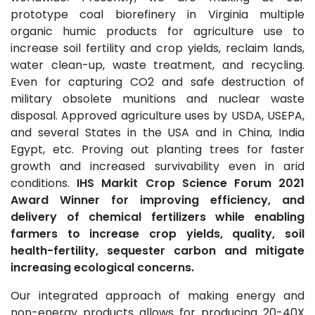
prototype coal biorefinery in Virginia multiple
organic humic products for agriculture use to
increase soil fertility and crop yields, reclaim lands,
water clean-up, waste treatment, and recycling.
Even for capturing CO2 and safe destruction of
military obsolete munitions and nuclear waste
disposal. Approved agriculture uses by USDA, USEPA,
and several States in the USA and in China, India
Egypt, etc. Proving out planting trees for faster
growth and increased survivability even in arid
conditions.
IHS Markit Crop Science Forum 2021
Award Winner for improving efficiency, and
delivery of chemical fertilizers while enabling
farmers to increase crop yields, quality, soil
health-fertility, sequester carbon and mitigate
increasing ecological concerns.
Our integrated approach of making energy and
non-energy products allows for producing 20-40X