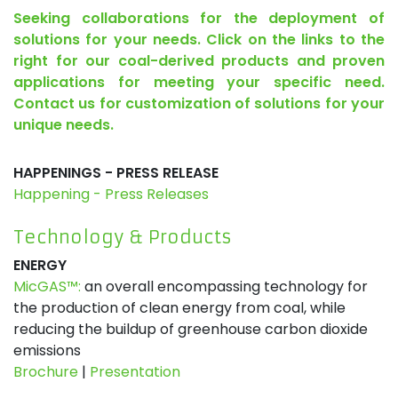
Seeking collaborations for the deployment of
solutions for your needs. Click on the links to the
right for our coal-derived products and proven
applications for meeting your specific need.
Contact us for customization of solutions for your
unique needs.
HAPPENINGS - PRESS RELEASE
Happening - Press Releases
Technology & Products
ENERGY
MicGAS™:
an overall encompassing technology for
the production of clean energy from coal, while
reducing the buildup of greenhouse carbon dioxide
emissions
Brochure
|
Presentation