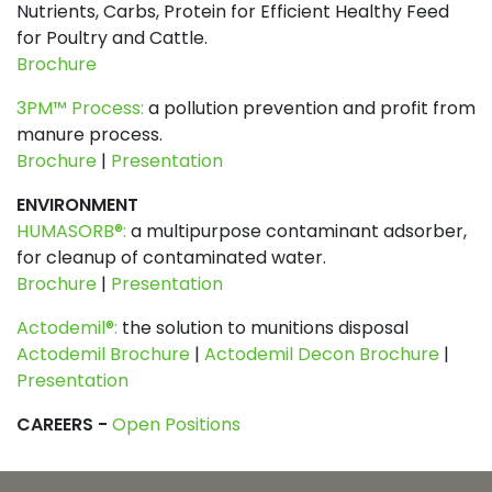
Nutrients, Carbs, Protein for Efficient Healthy Feed
for Poultry and Cattle.
Brochure
3PM™ Process:
a pollution prevention and profit from
manure process.
Brochure
|
Presentation
ENVIRONMENT
HUMASORB®:
a multipurpose contaminant adsorber,
for cleanup of contaminated water.
Brochure
|
Presentation
Actodemil®:
the solution to munitions disposal
Actodemil Brochure
|
Actodemil Decon Brochure
|
Presentation
CAREERS -
Open Positions