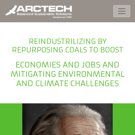
REINDUSTRILIZING BY
REPURPOSING COALS TO BOOST
ECONOMIES AND JOBS AND
MITIGATING ENVIRONMENTAL
AND CLIMATE CHALLENGES