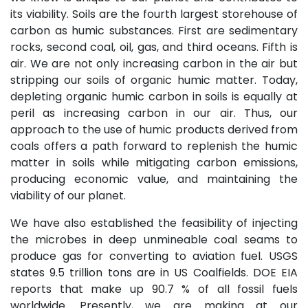
its viability. Soils are the fourth largest storehouse of
carbon as humic substances. First are sedimentary
rocks, second coal, oil, gas, and third oceans. Fifth is
air. We are not only increasing carbon in the air but
stripping our soils of organic humic matter. Today,
depleting organic humic carbon in soils is equally at
peril as increasing carbon in our air. Thus, our
approach to the use of humic products derived from
coals offers a path forward to replenish the humic
matter in soils while mitigating carbon emissions,
producing economic value, and maintaining the
viability of our planet.
We have also established the feasibility of injecting
the microbes in deep unmineable coal seams to
produce gas for converting to aviation fuel. USGS
states 9.5 trillion tons are in US Coalfields. DOE EIA
reports that make up 90.7 % of all fossil fuels
worldwide. Presently, we are making at our