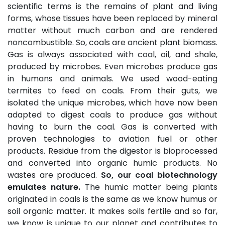
scientific terms is the remains of plant and living
forms, whose tissues have been replaced by mineral
matter without much carbon and are rendered
noncombustible. So, coals are ancient plant biomass.
Gas is always associated with coal, oil, and shale,
produced by microbes. Even microbes produce gas
in humans and animals. We used wood-eating
termites to feed on coals. From their guts, we
isolated the unique microbes, which have now been
adapted to digest coals to produce gas without
having to burn the coal. Gas is converted with
proven technologies to aviation fuel or other
products. Residue from the digestor is bioprocessed
and converted into organic humic products. No
wastes are produced.
So, our coal biotechnology
emulates nature.
The humic matter being plants
originated in coals is the same as we know humus or
soil organic matter. It makes soils fertile and so far,
we know is unique to our planet and contributes to