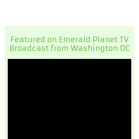
Featured on Emerald Planet TV
Broadcast from Washington DC