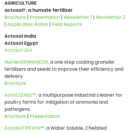
AGRICULTURE
actosol®, a humate fertilizer
Brochure
|
Presentation
|
Newsletter 1
|
Newsletter 2
|
Application Rates
|
Field Reports
Actosol India
Actosol Egypt
Actosol USA
NutrientENHANCER,
a one step coating granular
fertilizers and seeds to improve their efficiency and
delivery.
Brochure
ActoCLENSE™,
a multipurpose industrial cleaner for
poultry farms for mitigation of ammonia and
pathogens.
Brochure
|
Presentation
ActoNUTRITION™,
a Water Soluble, Chelated