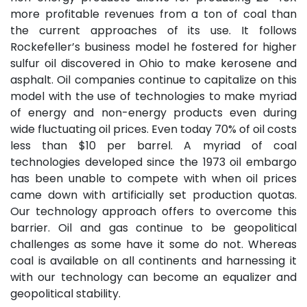
more profitable revenues from a ton of coal than
the current approaches of its use. It follows
Rockefeller’s business model he fostered for higher
sulfur oil discovered in Ohio to make kerosene and
asphalt. Oil companies continue to capitalize on this
model with the use of technologies to make myriad
of energy and non-energy products even during
wide fluctuating oil prices. Even today 70% of oil costs
less than $10 per barrel. A myriad of coal
technologies developed since the 1973 oil embargo
has been unable to compete with when oil prices
came down with artificially set production quotas.
Our technology approach offers to overcome this
barrier. Oil and gas continue to be geopolitical
challenges as some have it some do not. Whereas
coal is available on all continents and harnessing it
with our technology can become an equalizer and
geopolitical stability.